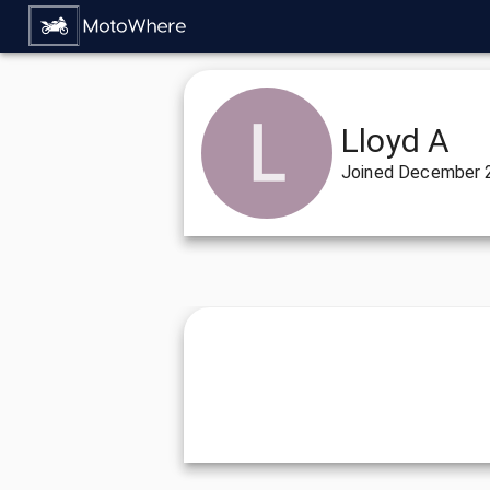
Lloyd A
Joined
December 2