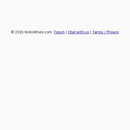
©
2026
MotoWhere.com.
Forum
|
Chat with us
|
Terms / Privacy