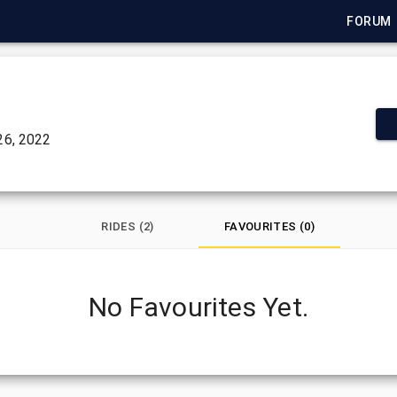
FORUM
6, 2022
RIDES (2)
FAVOURITES (0)
No Favourites Yet.