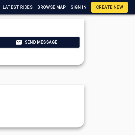
LATEST RIDES
BROWSE MAP
SIGN IN
CREATE NEW
SEND MESSAGE