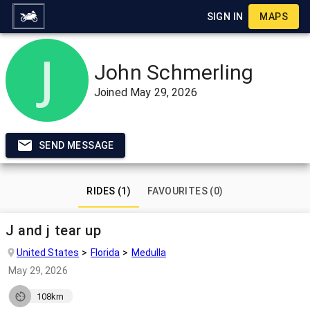
SIGN IN
MAPS
John Schmerling
Joined
May 29, 2026
SEND MESSAGE
RIDES (1)
FAVOURITES (0)
J and j tear up
United States
Florida
Medulla
May 29, 2026
108km