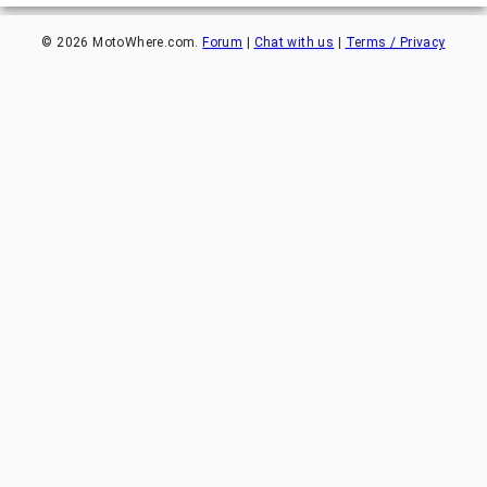
©
2026
MotoWhere.com.
Forum
|
Chat with us
|
Terms / Privacy