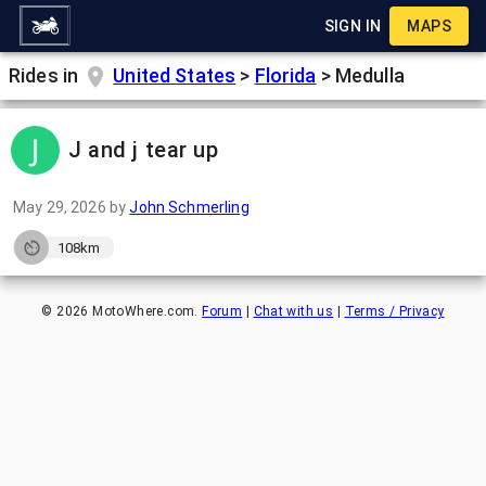
SIGN IN
MAPS
Rides in
United States
>
Florida
>
Medulla
J and j tear up
May 29, 2026
by
John Schmerling
108km
©
2026
MotoWhere.com.
Forum
|
Chat with us
|
Terms / Privacy