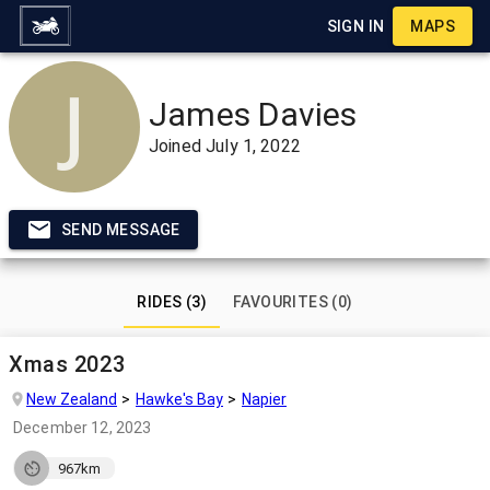
SIGN IN
MAPS
James Davies
Joined
July 1, 2022
SEND MESSAGE
RIDES (3)
FAVOURITES (0)
Xmas 2023
New Zealand
Hawke's Bay
Napier
December 12, 2023
967km