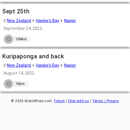
Sept 25th
New Zealand
Hawke's Bay
Napier
September 24, 2022
199km
Kuripaponga and back
New Zealand
Hawke's Bay
Napier
August 14, 2022
76km
©
2026
MotoWhere.com.
Forum
|
Chat with us
|
Terms / Privacy