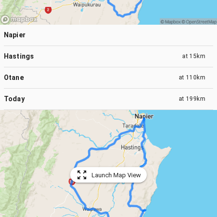
Napier
Hastings
at
15km
Otane
at
110km
Today
at
199km
Launch Map View