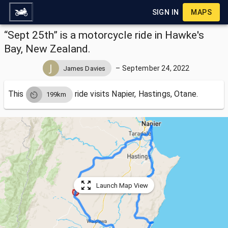
SIGN IN
MAPS
“Sept 25th” is a motorcycle ride in Hawke's
Bay, New Zealand.
–
September 24, 2022
James Davies
This
ride visits
Napier, Hastings, Otane.
199km
Launch Map View