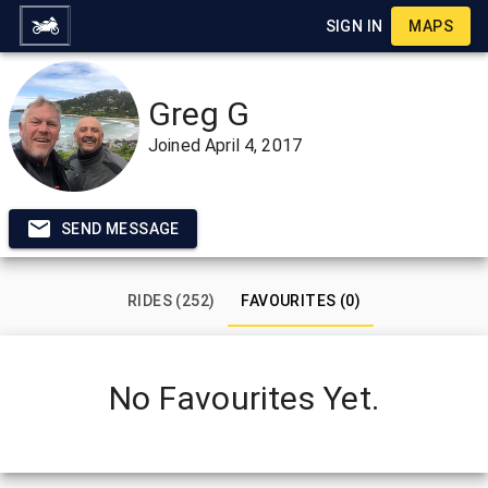
SIGN IN
MAPS
Greg G
Joined
April 4, 2017
SEND MESSAGE
RIDES (252)
FAVOURITES (0)
No Favourites Yet.