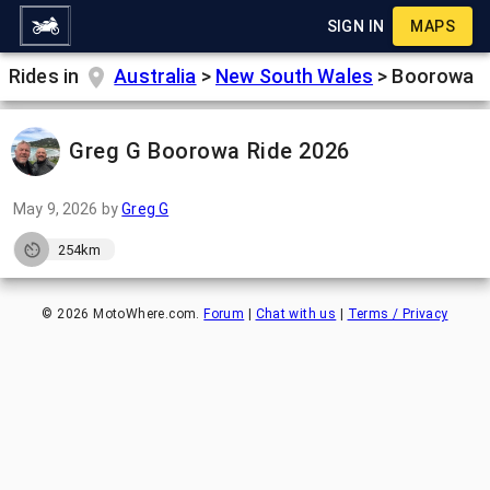
SIGN IN
MAPS
Rides in
Australia
>
New South Wales
>
Boorowa
Greg G Boorowa Ride 2026
May 9, 2026
by
Greg G
254km
©
2026
MotoWhere.com.
Forum
|
Chat with us
|
Terms / Privacy