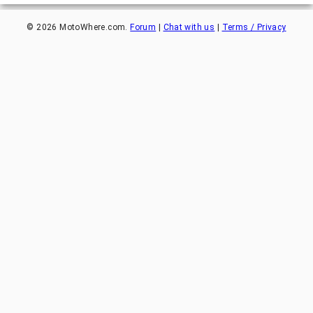
©
2026
MotoWhere.com.
Forum
|
Chat with us
|
Terms / Privacy