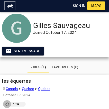
SIGN IN
MAPS
Gilles Sauvageau
Joined
October 17, 2024
SEND MESSAGE
RIDES (1)
FAVOURITES (0)
les équerres
Canada
Quebec
Quebec
October 17, 2024
109km