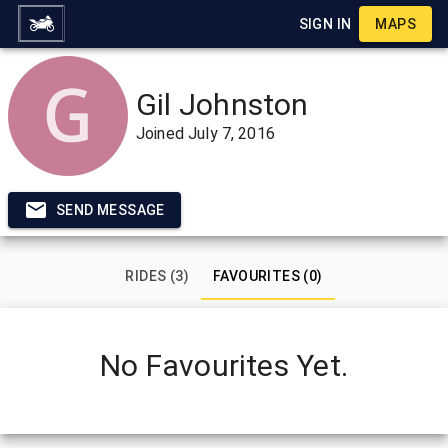
SIGN IN
MAPS
Gil Johnston
Joined
July 7, 2016
SEND MESSAGE
RIDES (3)
FAVOURITES (0)
No Favourites Yet.