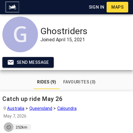
SIGN IN
MAPS
Ghostriders
Joined
April 15, 2021
SEND MESSAGE
RIDES (9)
FAVOURITES (0)
Catch up ride May 26
Australia
Queensland
Caloundra
May 7, 2026
252km