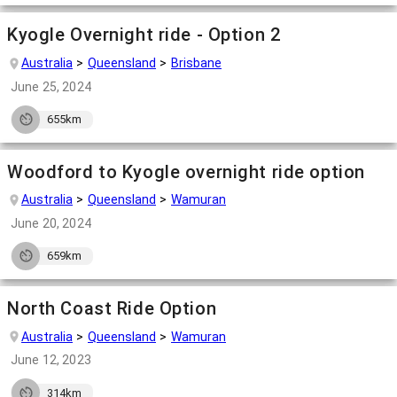
Kyogle Overnight ride - Option 2
Australia
Queensland
Brisbane
June 25, 2024
655km
Woodford to Kyogle overnight ride option
Australia
Queensland
Wamuran
June 20, 2024
659km
North Coast Ride Option
Australia
Queensland
Wamuran
June 12, 2023
314km