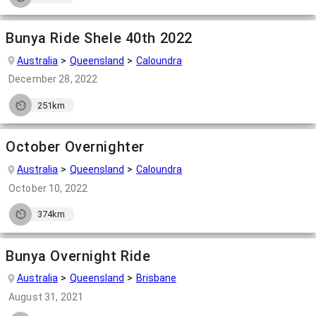
Bunya Ride Shele 40th 2022
Australia
Queensland
Caloundra
December 28, 2022
251km
October Overnighter
Australia
Queensland
Caloundra
October 10, 2022
374km
Bunya Overnight Ride
Australia
Queensland
Brisbane
August 31, 2021