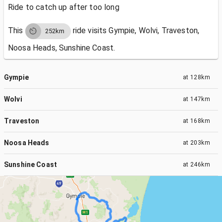
Ride to catch up after too long
This
ride visits
Gympie, Wolvi, Traveston,
252km
Noosa Heads, Sunshine Coast.
Gympie
at
128km
Wolvi
at
147km
Traveston
at
168km
Noosa Heads
at
203km
Sunshine Coast
at
246km