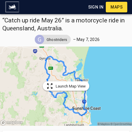
SIGN IN
MAPS
“Catch up ride May 26” is a motorcycle ride in
Queensland, Australia.
–
May 7, 2026
Ghostriders
Launch Map View