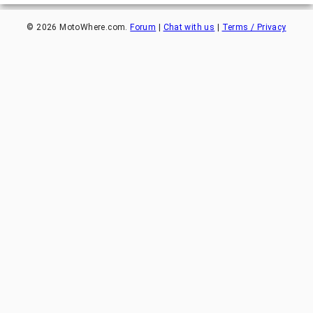
©
2026
MotoWhere.com.
Forum
|
Chat with us
|
Terms / Privacy