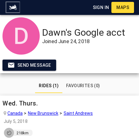
SIGN IN
MAPS
Dawn's Google acct
Joined
June 24, 2018
SEND MESSAGE
RIDES (1)
FAVOURITES (0)
Wed. Thurs.
Canada
New Brunswick
Saint Andrews
July 5, 2018
218km