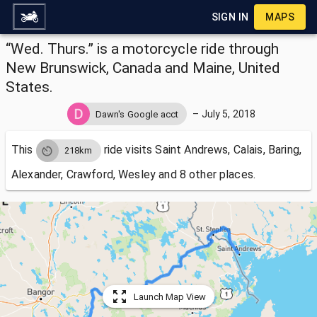
SIGN IN
MAPS
“Wed. Thurs.” is a motorcycle ride through
New Brunswick, Canada and Maine, United
States.
–
July 5, 2018
Dawn's Google acct
This
ride visits
Saint Andrews, Calais, Baring,
218km
Alexander, Crawford, Wesley and 8 other places.
Launch Map View