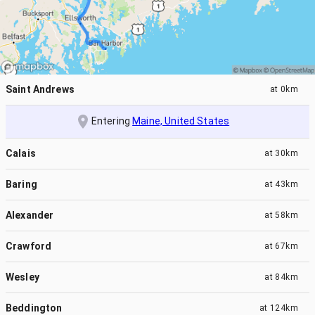
Saint Andrews
at
0km
Entering
Maine, United States
Calais
at
30km
Baring
at
43km
Alexander
at
58km
Crawford
at
67km
Wesley
at
84km
Beddington
at
124km