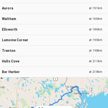
Aurora
at
151km
Waltham
at
166km
Ellsworth
at
186km
Lamoine Corner
at
195km
Trenton
at
198km
Hulls Cove
at
211km
Bar Harbor
at
218km