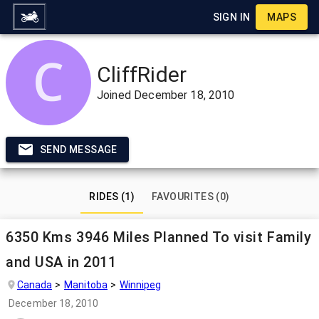
SIGN IN
MAPS
CliffRider
Joined
December 18, 2010
SEND MESSAGE
RIDES (1)
FAVOURITES (0)
6350 Kms 3946 Miles Planned To visit Family
and USA in 2011
Canada
Manitoba
Winnipeg
December 18, 2010