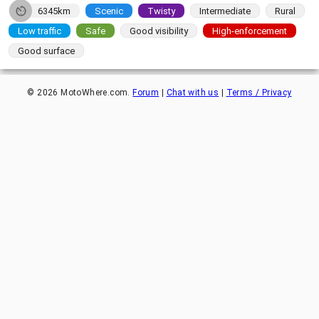
6345km
Scenic
Twisty
Intermediate
Rural
Low traffic
Safe
Good visibility
High-enforcement
Good surface
©
2026
MotoWhere.com.
Forum
|
Chat with us
|
Terms / Privacy