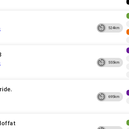
524km
k
3
555km
k
ride.
695km
offat