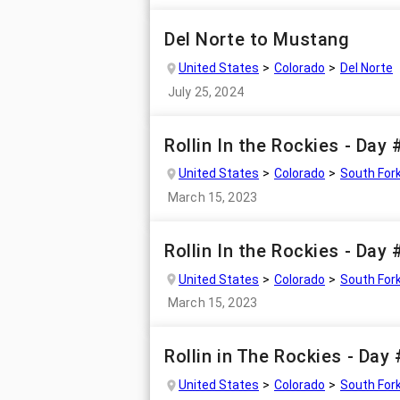
Del Norte to Mustang
United States
Colorado
Del Norte
July 25, 2024
Rollin In the Rockies - Day 
United States
Colorado
South For
March 15, 2023
Rollin In the Rockies - Day
United States
Colorado
South For
March 15, 2023
Rollin in The Rockies - Day
United States
Colorado
South For