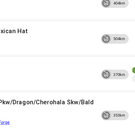
404km
xican Hat
504km
370km
s Pkw/Dragon/Cherohala Skw/Bald
353km
Forge