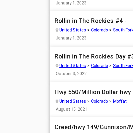
January 1, 2023
Rollin in The Rockies #4 -
United States
Colorado
South For
January 1, 2023
Rollin in The Rockies Day #
United States
Colorado
South For
October 3, 2022
Hwy 550/Million Dollar hwy 
United States
Colorado
Moffat
August 15, 2021
Creed/hwy 149/Gunnison/M