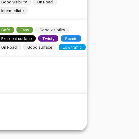
Good visibility
On Road
Intermediate
Safe
Easy
Good visibility
Excellent surface
Twisty
Scenic
On Road
Good surface
Low traffic