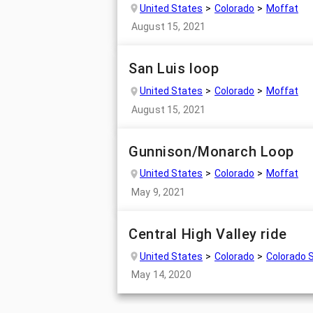
United States
Colorado
Moffat
August 15, 2021
San Luis loop
United States
Colorado
Moffat
August 15, 2021
Gunnison/Monarch Loop
United States
Colorado
Moffat
May 9, 2021
Central High Valley ride
United States
Colorado
Colorado 
May 14, 2020