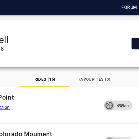
FORUM
ell
18
RIDES (16)
FAVOURITES (0)
Point
498km
ction
Colorado Moument