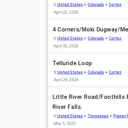
United States
Colorado
Cortez
April 26, 2026
4 Corners/Moki Dugway/Me
United States
Colorado
Cortez
April 26, 2026
Telluride Loop
United States
Colorado
Cortez
April 26, 2026
Little River Road/Foothill
River Falls.
United States
Tennessee
Pigeon 
May 5, 2025