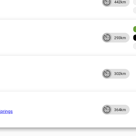
442km
293km
302km
364km
Springs