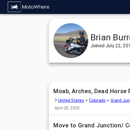
Brian Burr
Joined
July 22, 20
Moab, Arches, Dead Horse 
United States
Colorado
Grand Jun
April 26, 2026
Move to Grand Junction/ 