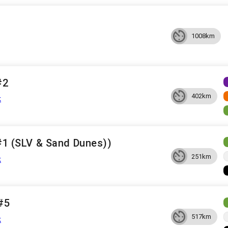
1008km
#2
402km
k
 #1 (SLV & Sand Dunes))
251km
k
 #5
517km
k