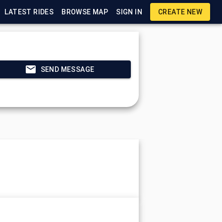
LATEST RIDES
BROWSE MAP
SIGN IN
CREATE NEW
SEND MESSAGE