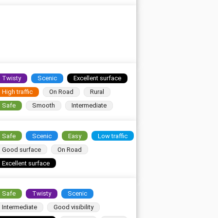
Twisty
Scenic
Excellent surface
High traffic
On Road
Rural
Safe
Smooth
Intermediate
Safe
Scenic
Easy
Low traffic
Good surface
On Road
Excellent surface
Safe
Twisty
Scenic
Intermediate
Good visibility