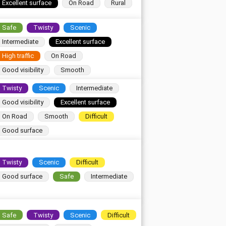
Excellent surface
On Road
Rural
Safe
Twisty
Scenic
Intermediate
Excellent surface
High traffic
On Road
Good visibility
Smooth
Twisty
Scenic
Intermediate
Good visibility
Excellent surface
On Road
Smooth
Difficult
Good surface
Twisty
Scenic
Difficult
Good surface
Safe
Intermediate
Safe
Twisty
Scenic
Difficult