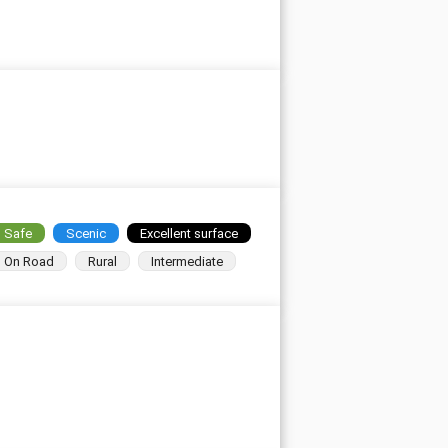
Safe
Scenic
Excellent surface
On Road
Rural
Intermediate