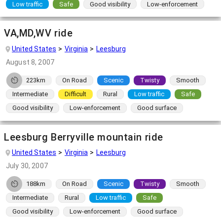
Low traffic
Safe
Good visibility
Low-enforcement
VA,MD,WV ride
United States
Virginia
Leesburg
August 8, 2007
223km
On Road
Scenic
Twisty
Smooth
Intermediate
Difficult
Rural
Low traffic
Safe
Good visibility
Low-enforcement
Good surface
Leesburg Berryville mountain ride
United States
Virginia
Leesburg
July 30, 2007
188km
On Road
Scenic
Twisty
Smooth
Intermediate
Rural
Low traffic
Safe
Good visibility
Low-enforcement
Good surface