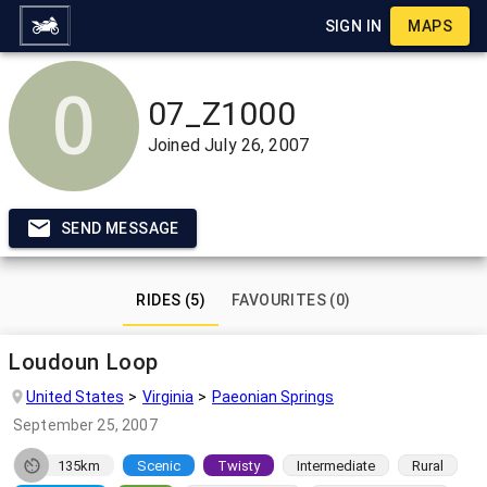
SIGN IN
MAPS
07_Z1000
Joined
July 26, 2007
SEND MESSAGE
RIDES (5)
FAVOURITES (0)
Loudoun Loop
United States
Virginia
Paeonian Springs
September 25, 2007
135km
Scenic
Twisty
Intermediate
Rural