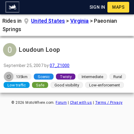
SIGN IN
MAPS
Rides in
United States
>
Virginia
>
Paeonian
Springs
Loudoun Loop
September 25, 2007
by
07_Z1000
135km
Scenic
Twisty
Intermediate
Rural
Low traffic
Safe
Good visibility
Low-enforcement
©
2026
MotoWhere.com.
Forum
|
Chat with us
|
Terms / Privacy