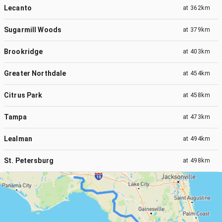
Lecanto
at
362km
Sugarmill Woods
at
379km
Brookridge
at
403km
Greater Northdale
at
454km
Citrus Park
at
458km
Tampa
at
473km
Lealman
at
494km
St. Petersburg
at
498km