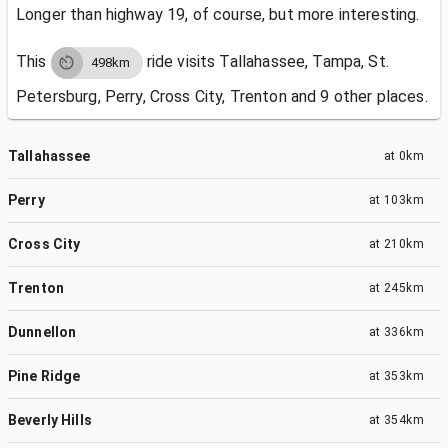
Longer than highway 19, of course, but more interesting.
This
ride visits
Tallahassee, Tampa, St.
498km
Petersburg, Perry, Cross City, Trenton and 9 other places.
Tallahassee
at
0km
Perry
at
103km
Cross City
at
210km
Trenton
at
245km
Dunnellon
at
336km
Pine Ridge
at
353km
Beverly Hills
at
354km