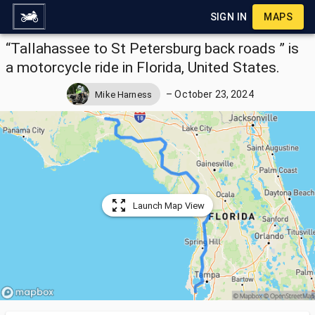
SIGN IN
MAPS
“Tallahassee to St Petersburg back roads ” is
a motorcycle ride in Florida, United States.
–
October 23, 2024
Mike Harness
Launch Map View