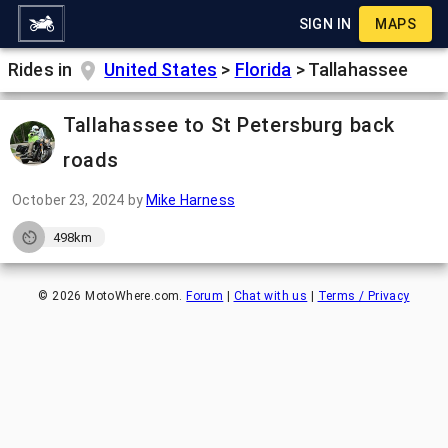
SIGN IN
MAPS
Rides in
United States
>
Florida
>
Tallahassee
Tallahassee to St Petersburg back
roads
October 23, 2024
by
Mike Harness
498km
©
2026
MotoWhere.com.
Forum
|
Chat with us
|
Terms / Privacy