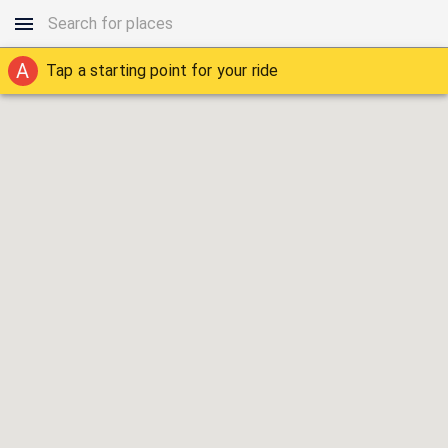
A
Tap a starting point for your ride