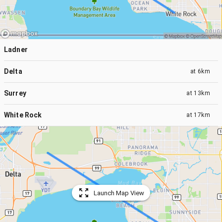
Ladner
Delta
at
6km
Surrey
at
13km
White Rock
at
17km
Launch Map View