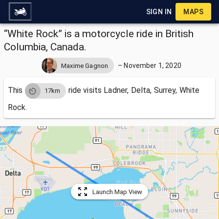
SIGN IN
MAPS
“White Rock” is a motorcycle ride in British
Columbia, Canada.
–
November 1, 2020
Maxime Gagnon
This
ride visits
Ladner, Delta, Surrey, White
17km
Rock.
Launch Map View