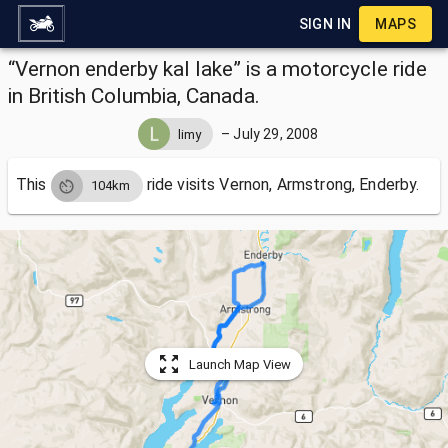
SIGN IN
MAPS
“Vernon enderby kal lake” is a motorcycle ride
in British Columbia, Canada.
–
July 29, 2008
limy
This
ride visits
Vernon, Armstrong, Enderby.
104km
Launch Map View