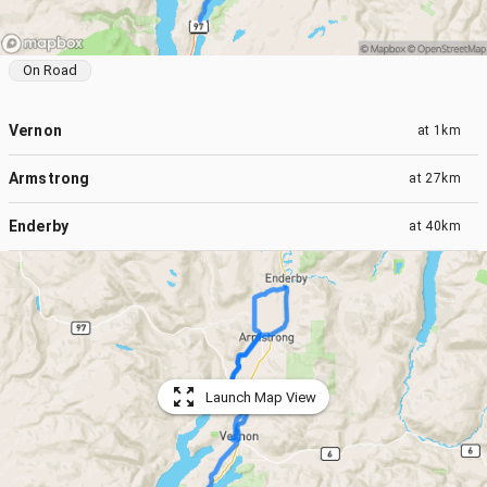
On Road
Vernon
at
1km
Armstrong
at
27km
Enderby
at
40km
Launch Map View