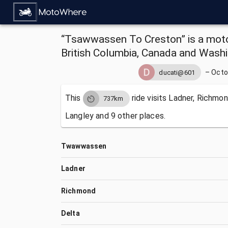
“Tsawwassen To Creston” is a moto
British Columbia, Canada and Washi
–
Octo
ducati@601
This
ride visits
Ladner, Richmond
737km
Langley and 9 other places.
Twawwassen
Ladner
Richmond
Delta