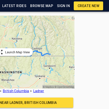
LATEST RIDES
BROWSE MAP
SIGN IN
CREATE NEW
Launch Map View
British Columbia
Ladner
 NEAR
LADNER, BRITISH COLUMBIA