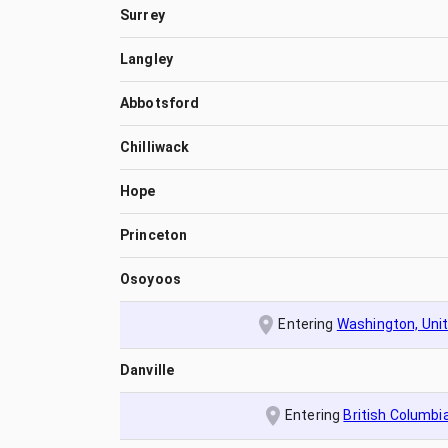
Surrey
Langley
Abbotsford
Chilliwack
Hope
Princeton
Osoyoos
Entering
Washington, Uni
Danville
Entering
British Columbi