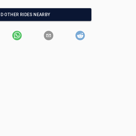
ND OTHER RIDES NEARBY