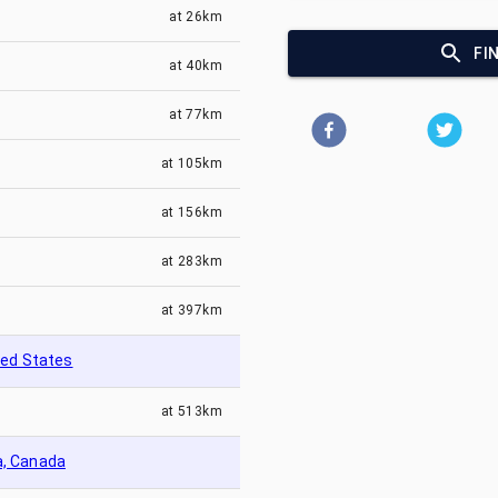
at
26km
FI
at
40km
at
77km
at
105km
at
156km
at
283km
at
397km
ted States
at
513km
a, Canada