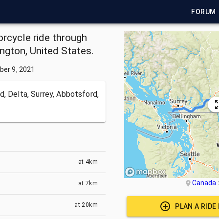
FORUM
rcycle ride through
ngton, United States.
ber 9, 2021
, Delta, Surrey, Abbotsford,
at
4km
Canada
at
7km
at
20km
PLAN A RIDE