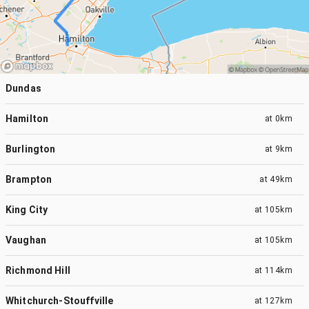
Dundas
Hamilton
at
0km
Burlington
at
9km
Brampton
at
49km
King City
at
105km
Vaughan
at
105km
Richmond Hill
at
114km
Whitchurch-Stouffville
at
127km