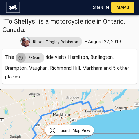
SIGN IN
MAPS
“To Shellys” is a motorcycle ride in Ontario,
Canada.
–
August 27, 2019
Rhoda Tingley Robinson
This
ride visits
Hamilton, Burlington,
235km
Brampton, Vaughan, Richmond Hill, Markham and 5 other
places.
Launch Map View