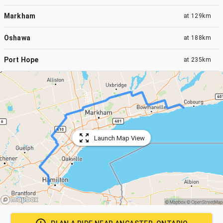
Markham
at
129km
Oshawa
at
188km
Port Hope
at
235km
Launch Map View