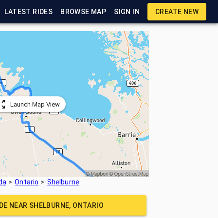
LATEST RIDES
BROWSE MAP
SIGN IN
CREATE NEW
Launch Map View
da
Ontario
Shelburne
IDE NEAR
SHELBURNE, ONTARIO