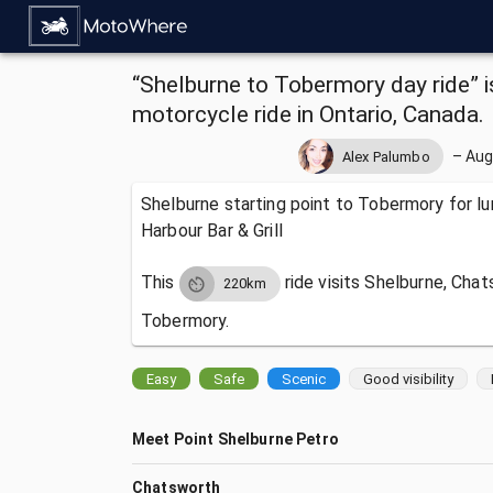
“Shelburne to Tobermory day ride” is
motorcycle ride in Ontario, Canada.
–
Aug
Alex Palumbo
Shelburne starting point to Tobermory for l
Harbour Bar & Grill
This
ride visits
Shelburne, Chat
220km
Tobermory.
Easy
Safe
Scenic
Good visibility
Meet Point Shelburne Petro
Chatsworth