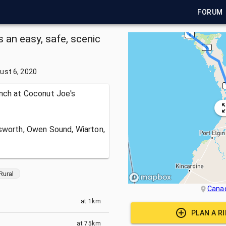
FORUM
 an easy, safe, scenic
ust 6, 2020
unch at Coconut Joe's
sworth, Owen Sound, Wiarton,
Rural
Cana
at
1km
PLAN A R
at
75km