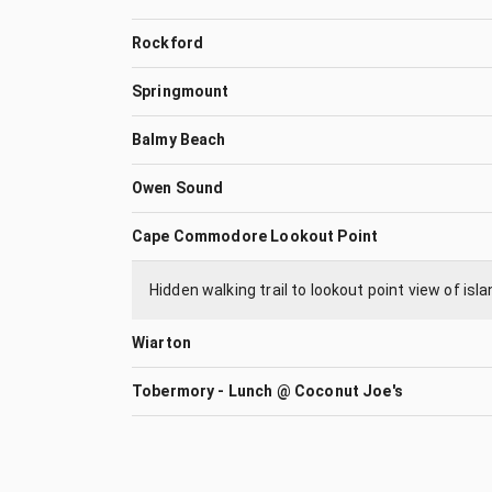
Rockford
Springmount
Balmy Beach
Owen Sound
Cape Commodore Lookout Point
Hidden walking trail to lookout point view of is
Wiarton
Tobermory - Lunch @ Coconut Joe's