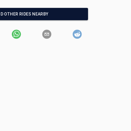
ND OTHER RIDES NEARBY