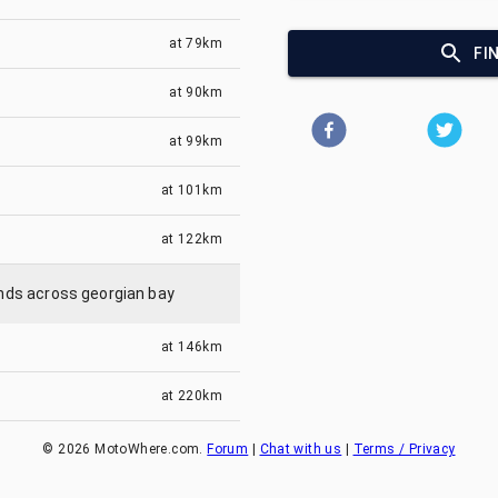
at
79km
FI
at
90km
at
99km
at
101km
at
122km
lands across georgian bay
at
146km
at
220km
©
2026
MotoWhere.com.
Forum
|
Chat with us
|
Terms / Privacy