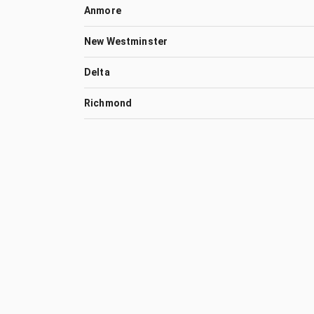
Anmore
New Westminster
Delta
Richmond