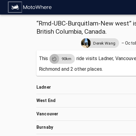
“Rmd-UBC-Burquitlam-New west” is 
British Columbia, Canada.
–
Octob
Derek Wang
This
ride visits
Ladner, Vancouver
90km
Richmond and 2 other places.
Ladner
West End
Vancouver
Burnaby