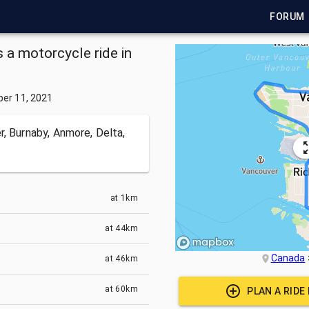
FORUM
a motorcycle ride in
er 11, 2021
, Burnaby, Anmore, Delta,
at
1km
at
44km
Canada
at
46km
at
60km
PLAN A RIDE