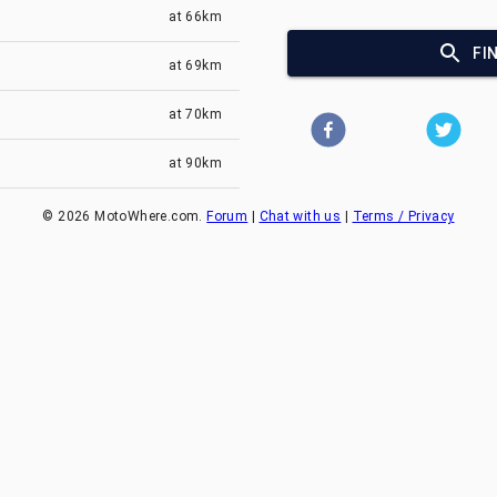
at
66km
FI
at
69km
at
70km
at
90km
©
2026
MotoWhere.com.
Forum
|
Chat with us
|
Terms / Privacy