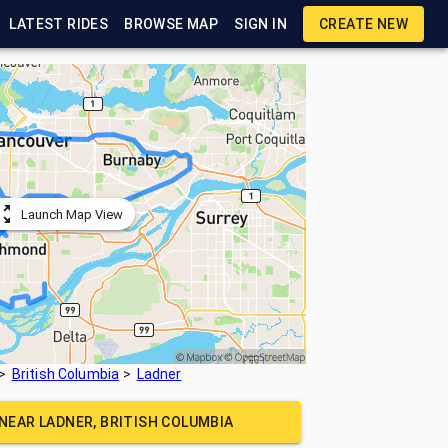
LATEST RIDES
BROWSE MAP
SIGN IN
CREATE NEW
Launch Map View
British Columbia
Ladner
 NEAR
LADNER, BRITISH COLUMBIA