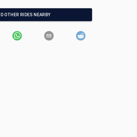
ND OTHER RIDES NEARBY