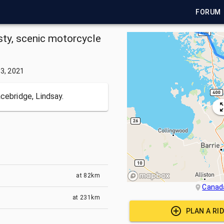
FORUM
isty, scenic motorcycle
3, 2021
cebridge, Lindsay.
at
82km
Canad
at
231km
PLAN A RI