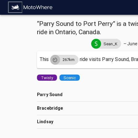
“Parry Sound to Port Perry” is a tw
ride in Ontario, Canada.
–
June 
Sean_K
This
ride visits
Parry Sound, Bra
267km
Twisty
Scenic
Parry Sound
Bracebridge
Lindsay