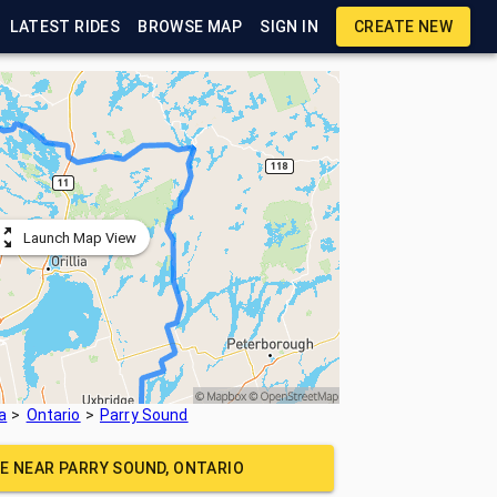
LATEST RIDES
BROWSE MAP
SIGN IN
CREATE NEW
Launch Map View
a
Ontario
Parry Sound
DE NEAR
PARRY SOUND, ONTARIO