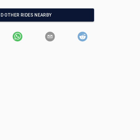
ND OTHER RIDES NEARBY