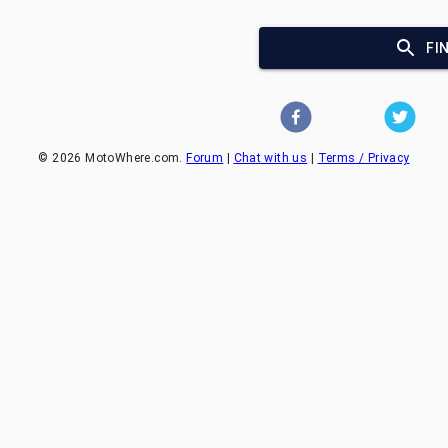
FI
©
2026
MotoWhere.com.
Forum
|
Chat with us
|
Terms / Privacy