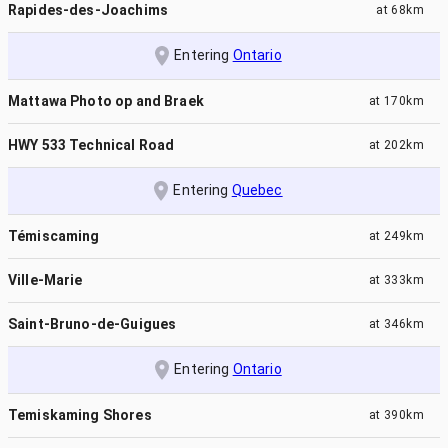
Rapides-des-Joachims
at
68km
Entering
Ontario
Mattawa Photo op and Braek
at
170km
HWY 533 Technical Road
at
202km
Entering
Quebec
Témiscaming
at
249km
Ville-Marie
at
333km
Saint-Bruno-de-Guigues
at
346km
Entering
Ontario
Temiskaming Shores
at
390km