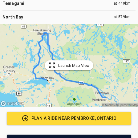
Temagami
at
449km
North Bay
at
579km
Launch Map View
PLAN A RIDE NEAR
PEMBROKE, ONTARIO