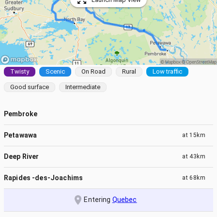
Twisty
Scenic
On Road
Rural
Low traffic
Good surface
Intermediate
Pembroke
Petawawa
at
15km
Deep River
at
43km
Rapides -des-Joachims
at
68km
Entering
Quebec