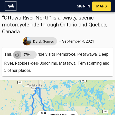
SIGN IN
MAPS
“Ottawa River North” is a twisty, scenic
motorcycle ride through Ontario and Quebec,
Canada.
–
September 4, 2021
Derek Gomes
This
ride visits
Pembroke, Petawawa, Deep
579km
River, Rapides-des-Joachims, Mattawa, Témiscaming and
5 other places.
Launch Map View