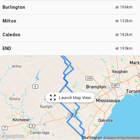
Burlington
at
106km
Milton
at
132km
Caledon
at
182km
END
at
193km
Launch Map View