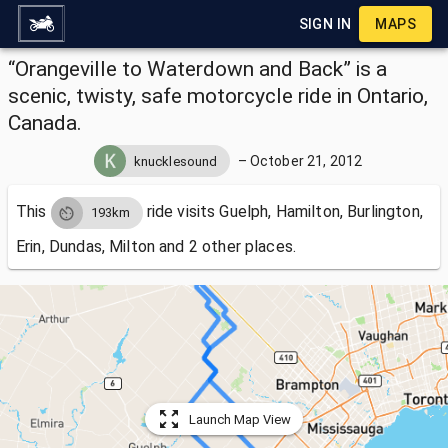
SIGN IN
MAPS
“Orangeville to Waterdown and Back” is a
scenic, twisty, safe motorcycle ride in Ontario,
Canada.
–
October 21, 2012
knucklesound
This
ride visits
Guelph, Hamilton, Burlington,
193km
Erin, Dundas, Milton and 2 other places.
Launch Map View