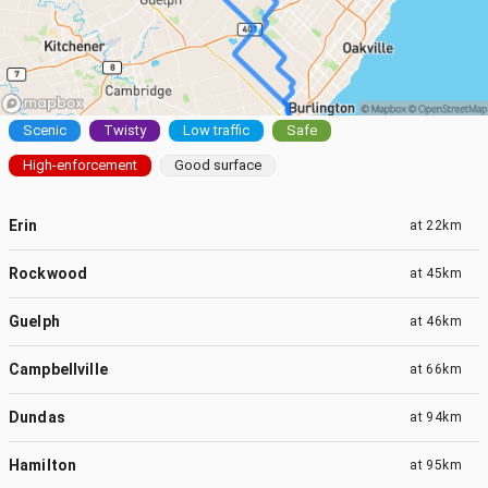
Scenic
Twisty
Low traffic
Safe
High-enforcement
Good surface
Erin
at
22km
Rockwood
at
45km
Guelph
at
46km
Campbellville
at
66km
Dundas
at
94km
Hamilton
at
95km