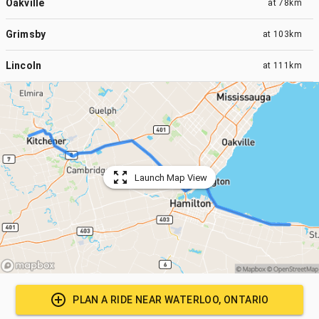
Oakville
at
78km
Grimsby
at
103km
Lincoln
at
111km
Launch Map View
PLAN A RIDE NEAR
WATERLOO, ONTARIO