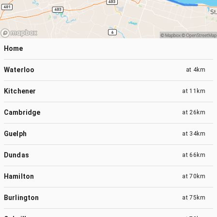
Home
Waterloo
at
4km
Kitchener
at
11km
Cambridge
at
26km
Guelph
at
34km
Dundas
at
66km
Hamilton
at
70km
Burlington
at
75km