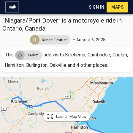
SIGN IN
MAPS
“Niagara/Port Dover” is a motorcycle ride in
Ontario, Canada.
–
August 6, 2025
Renee Trottier
This
ride visits
Kitchener, Cambridge, Guelph,
114km
Hamilton, Burlington, Oakville and 4 other places.
Launch Map View