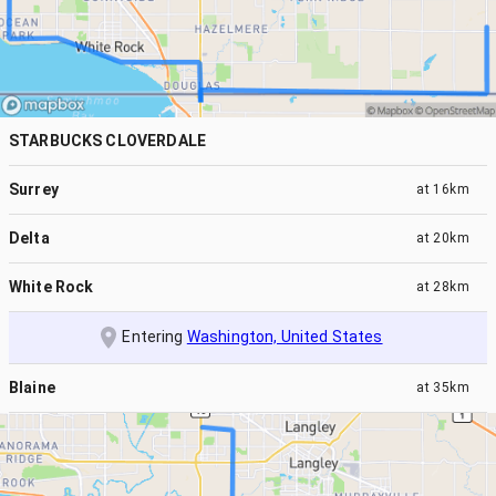
STARBUCKS CLOVERDALE
Surrey
at
16km
Delta
at
20km
White Rock
at
28km
Entering
Washington, United States
Blaine
at
35km