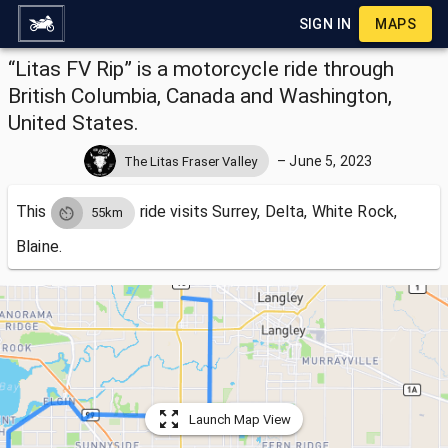
SIGN IN
MAPS
“Litas FV Rip” is a motorcycle ride through
British Columbia, Canada and Washington,
United States.
–
June 5, 2023
The Litas Fraser Valley
This
ride visits
Surrey, Delta, White Rock,
55km
Blaine.
Launch Map View