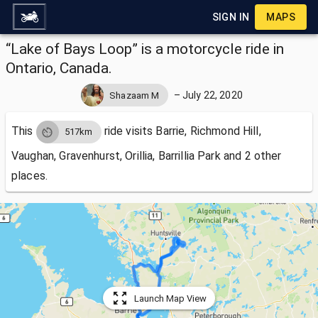
SIGN IN
MAPS
“Lake of Bays Loop” is a motorcycle ride in
Ontario, Canada.
–
July 22, 2020
Shazaam M
This
ride visits
Barrie, Richmond Hill,
517km
Vaughan, Gravenhurst, Orillia, Barrillia Park and 2 other
places.
Launch Map View