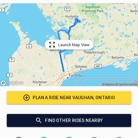
Launch Map View
PLAN A RIDE NEAR
VAUGHAN, ONTARIO
FIND OTHER RIDES NEARBY