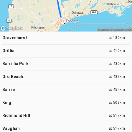
Gravenhurst
at
182km
Orillia
at
410km
Barrillia Park
at
435km
Oro Beach
at
437km
Barrie
at
454km
King
at
503km
Richmond Hill
at
517km
Vaughan
at
517km