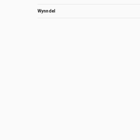
Wynndel