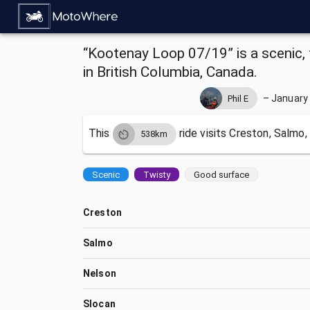
“Kootenay Loop 07/19” is a scenic, 
in British Columbia, Canada.
–
January 
Phil E
This
ride visits
Creston, Salmo,
538km
Scenic
Twisty
Good surface
Creston
Salmo
Nelson
Slocan