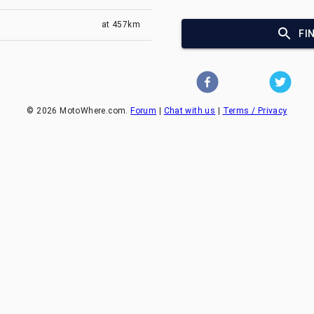
at
457km
FI
©
2026
MotoWhere.com.
Forum
|
Chat with us
|
Terms / Privacy