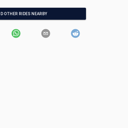
ND OTHER RIDES NEARBY