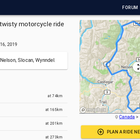
FORUM
twisty motorcycle ride
16, 2019
 Nelson, Slocan, Wynndel.
at
74km
at
165km
Canada
at
201km
PLAN A RIDE N
at
273km