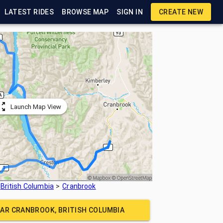
LATEST RIDES
BROWSE MAP
SIGN IN
CREATE NEW
Launch Map View
British Columbia
Cranbrook
EAR
CRANBROOK, BRITISH COLUMBIA