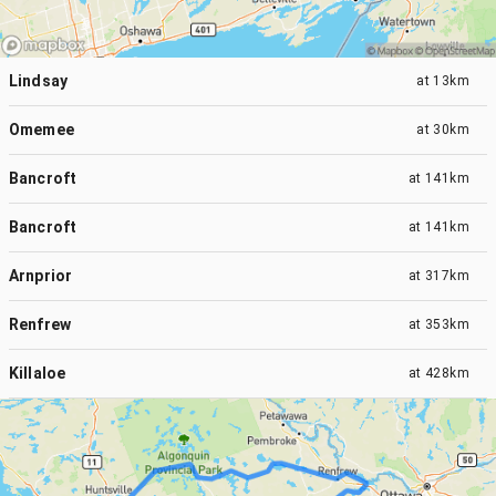
Lindsay
at
13km
Omemee
at
30km
Bancroft
at
141km
Bancroft
at
141km
Arnprior
at
317km
Renfrew
at
353km
Killaloe
at
428km