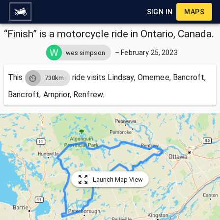
SIGN IN
MAPS
“Finish” is a motorcycle ride in Ontario, Canada.
–
February 25, 2023
wes simpson
This
ride visits
Lindsay, Omemee, Bancroft,
730km
Bancroft, Arnprior, Renfrew.
Launch Map View