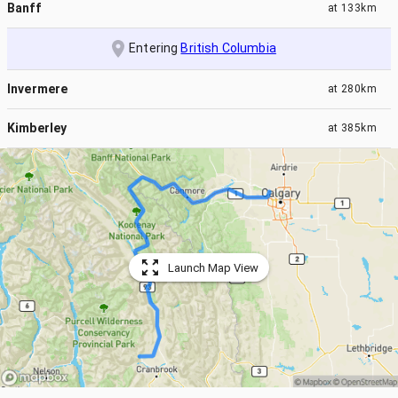
Banff
at
133km
Entering
British Columbia
Invermere
at
280km
Kimberley
at
385km
Launch Map View