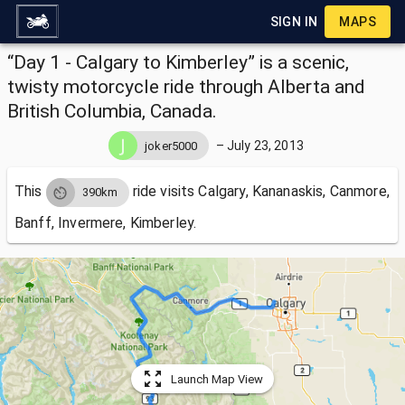
SIGN IN
MAPS
“Day 1 - Calgary to Kimberley” is a scenic,
twisty motorcycle ride through Alberta and
British Columbia, Canada.
–
July 23, 2013
joker5000
This
ride visits
Calgary, Kananaskis, Canmore,
390km
Banff, Invermere, Kimberley.
Launch Map View