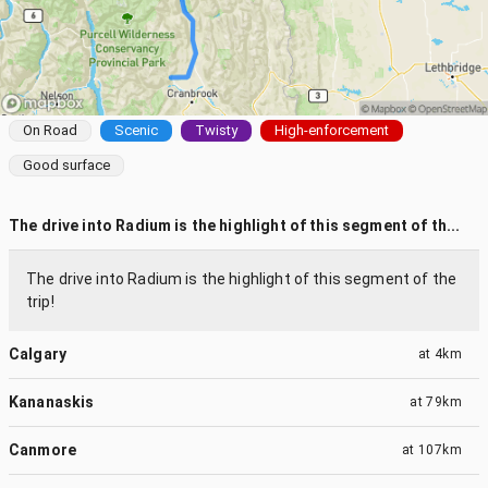
On Road
Scenic
Twisty
High-enforcement
Good surface
The drive into Radium is the highlight of this segment of th...
The drive into Radium is the highlight of this segment of the
trip!
Calgary
at
4km
Kananaskis
at
79km
Canmore
at
107km