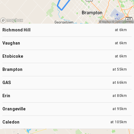
Richmond Hill
at
6km
Vaughan
at
6km
Etobicoke
at
6km
Brampton
at
55km
GAS
at
66km
Erin
at
80km
Orangeville
at
95km
Caledon
at
105km