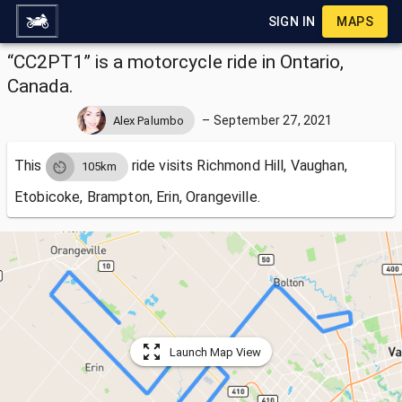
SIGN IN
MAPS
“CC2PT1” is a motorcycle ride in Ontario,
Canada.
–
September 27, 2021
Alex Palumbo
This
ride visits
Richmond Hill, Vaughan,
105km
Etobicoke, Brampton, Erin, Orangeville.
Launch Map View