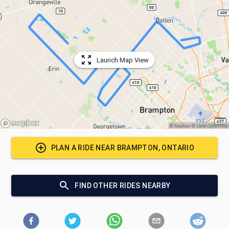
Launch Map View
PLAN A RIDE NEAR
BRAMPTON, ONTARIO
FIND OTHER RIDES NEARBY