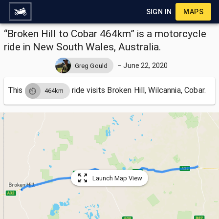
SIGN IN
MAPS
“Broken Hill to Cobar 464km” is a motorcycle
ride in New South Wales, Australia.
–
June 22, 2020
Greg Gould
This
ride visits
Broken Hill, Wilcannia, Cobar.
464km
Launch Map View