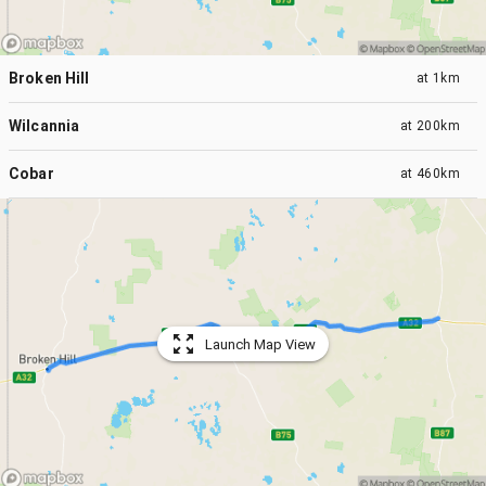
Broken Hill
at
1km
Wilcannia
at
200km
Cobar
at
460km
Launch Map View