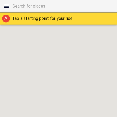
A
Tap a starting point for your ride