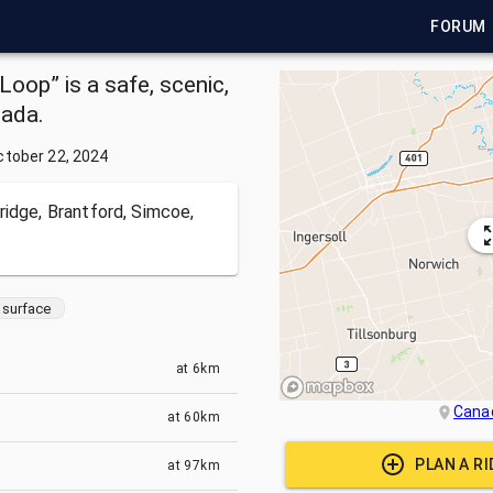
FORUM
oop” is a safe, scenic,
nada.
ctober 22, 2024
ridge, Brantford, Simcoe,
surface
at
6km
Cana
at
60km
PLAN A R
at
97km