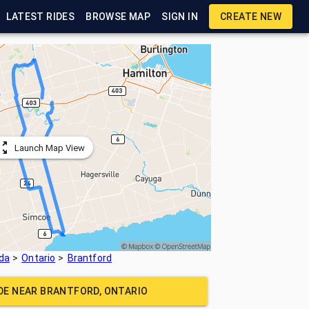
LATEST RIDES
BROWSE MAP
SIGN IN
CREATE NEW
Launch Map View
da
Ontario
Brantford
IDE NEAR
BRANTFORD, ONTARIO