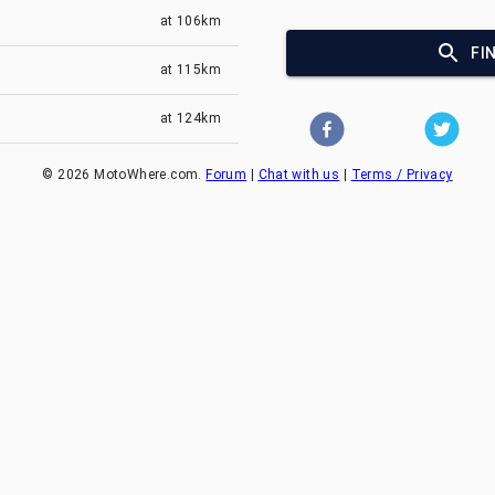
at
106km
FI
at
115km
at
124km
©
2026
MotoWhere.com.
Forum
|
Chat with us
|
Terms / Privacy