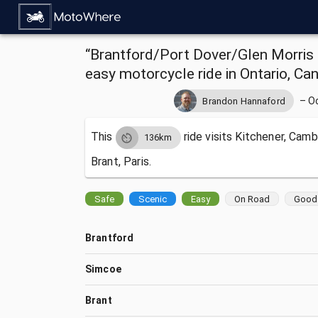
“Brantford/Port Dover/Glen Morris L
easy motorcycle ride in Ontario, Ca
–
O
Brandon Hannaford
This
ride visits
Kitchener, Camb
136km
Brant, Paris.
Safe
Scenic
Easy
On Road
Good 
Brantford
Simcoe
Brant