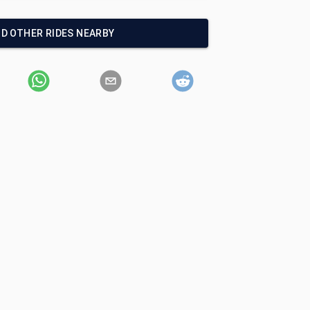
ND OTHER RIDES NEARBY