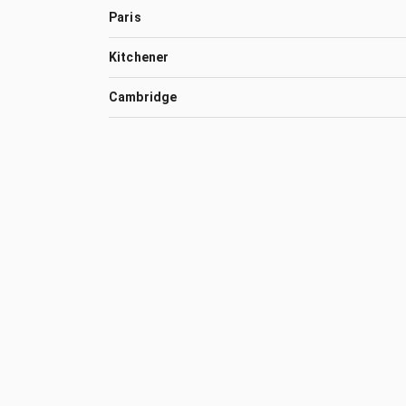
Paris
Kitchener
Cambridge