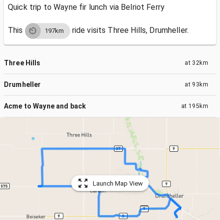
Quick trip to Wayne fir lunch via Belriot Ferry
This
ride visits
Three Hills, Drumheller.
197km
Three Hills
at
32km
Drumheller
at
93km
Acme to Wayne and back
at
195km
Launch Map View