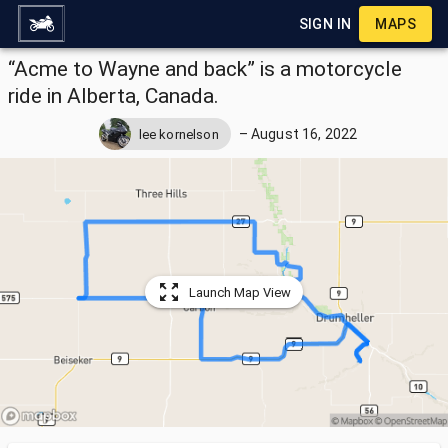
SIGN IN
MAPS
“Acme to Wayne and back” is a motorcycle
ride in Alberta, Canada.
–
August 16, 2022
lee kornelson
Launch Map View