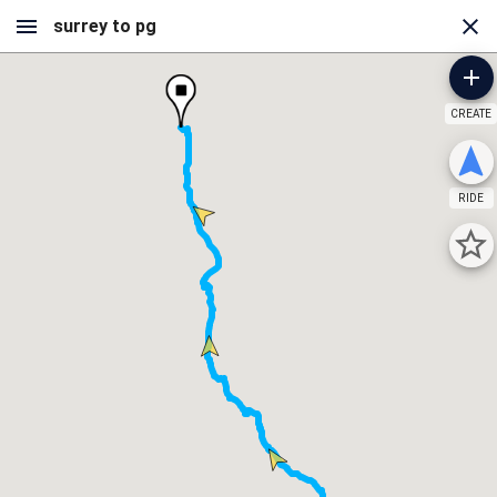
CREATE
RIDE