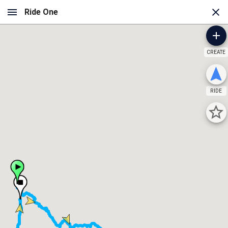
CREATE
RIDE