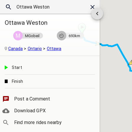
Ottawa Weston
MGobeil
693km
Canada
Ontario
Ottawa
Start
Finish
Post a Comment
Download GPX
Find more rides nearby