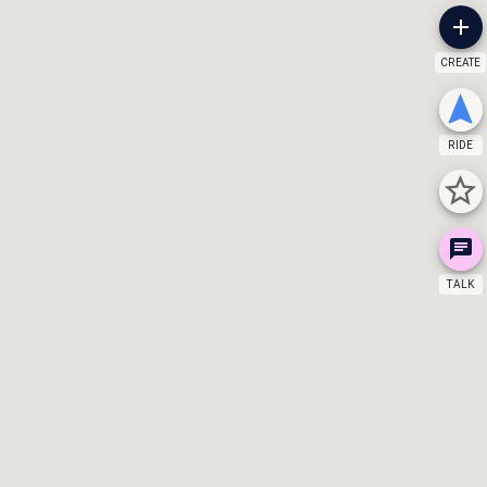
CREATE
RIDE
TALK