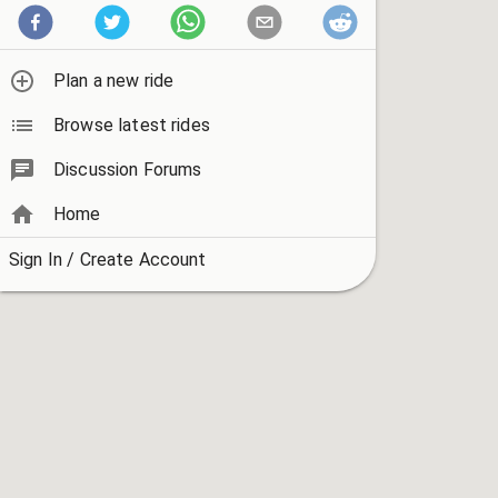
Plan a new ride
Browse latest rides
Discussion Forums
Home
Sign In / Create Account