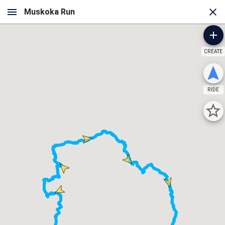
CREATE
RIDE