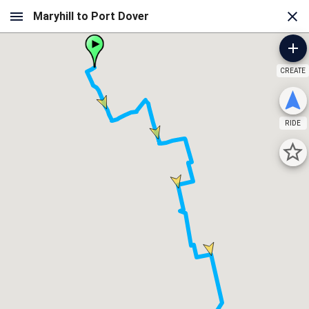
CREATE
RIDE