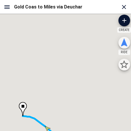
CREATE
RIDE