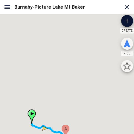
CREATE
RIDE
A