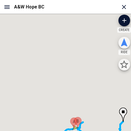
CREATE
RIDE
B
A