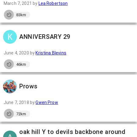
March 7, 2021
by
Lea Robertson
83km
ANNIVERSARY 29
June 4, 2020
by
Kristina Blevins
46km
Prows
June 7, 2018
by
Gwen Prow
72km
oak hill Y to devils backbone around