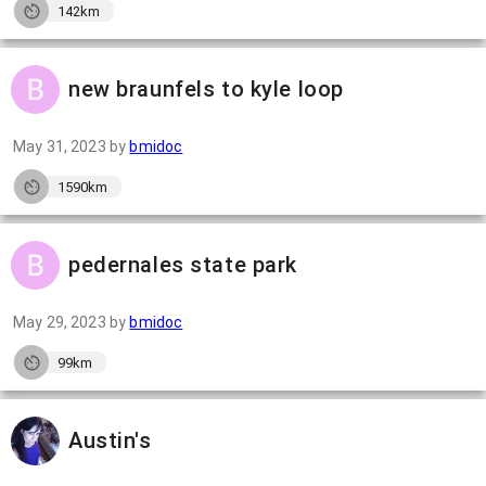
142km
new braunfels to kyle loop
May 31, 2023
by
bmidoc
1590km
pedernales state park
May 29, 2023
by
bmidoc
99km
Austin's