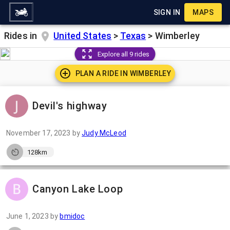
SIGN IN
MAPS
Rides in
United States
>
Texas
>
Wimberley
Explore all 9 rides
PLAN A RIDE IN
WIMBERLEY
Devil's highway
November 17, 2023
by
Judy McLeod
128km
Canyon Lake Loop
June 1, 2023
by
bmidoc