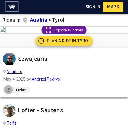
SIGN IN
MAPS
Rides in
Austria
>
Tyrol
Explore all 7 rides
PLAN A RIDE IN
TYROL
Szwajcaria
Nauders
May 4, 2025
by
Andrzej Pędrys
115km
Lofter - Sautens
Telfs