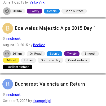
June 17, 2018
by
Veiko Virk
280km
Twisty
Scenic
Good surface
Edelweiss Majestic Alps 2015 Day 1
Innsbruck
August 13, 2015
by
BeeDee
261km
On Road
Scenic
Twisty
Smooth
Difficult
Urban
Good visibility
Good surface
Excellent surface
Bucharest Valencia and Return
Innsbruck
October 7, 2008
by
bluangelglgl