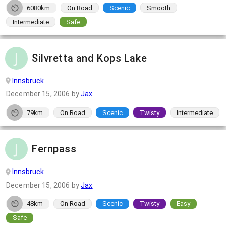
6080km
On Road
Scenic
Smooth
Intermediate
Safe
Silvretta and Kops Lake
Innsbruck
December 15, 2006
by
Jax
79km
On Road
Scenic
Twisty
Intermediate
Fernpass
Innsbruck
December 15, 2006
by
Jax
48km
On Road
Scenic
Twisty
Easy
Safe